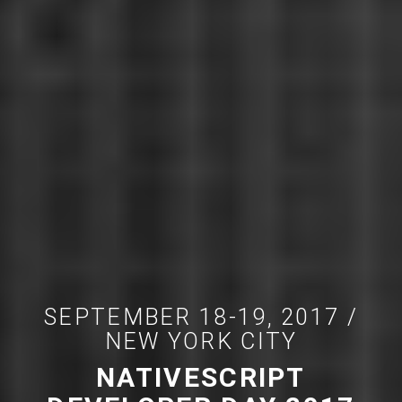
SEPTEMBER 18-19, 2017 /
NEW YORK CITY
NATIVESCRIPT