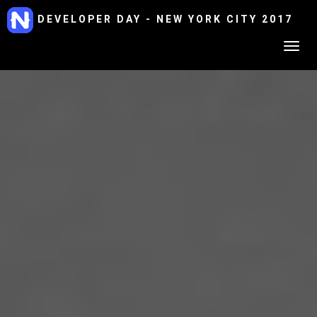
DEVELOPER DAY - NEW YORK CITY 2017
Togg
navig