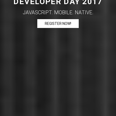
DEVELOPER DAY 2017
JAVASCRIPT. MOBILE. NATIVE.
REGISTER NOW!